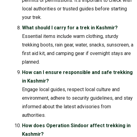
permits or permissions. It’s important to check with
local authorities or trusted guides before starting
your trek.
What should I carry for a trek in Kashmir?
Essential items include warm clothing, sturdy
trekking boots, rain gear, water, snacks, sunscreen, a
first aid kit, and camping gear if overnight stays are
planned.
How can I ensure responsible and safe trekking
in Kashmir?
Engage local guides, respect local culture and
environment, adhere to security guidelines, and stay
informed about the latest advisories from
authorities.
How does Operation Sindoor affect trekking in
Kashmir?