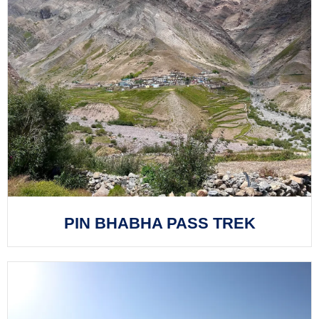
PIN BHABHA PASS TREK