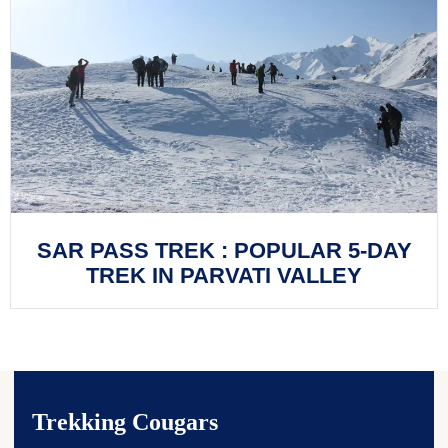
SAR PASS TREK : POPULAR 5-DAY
TREK IN PARVATI VALLEY
Trekking Cougars