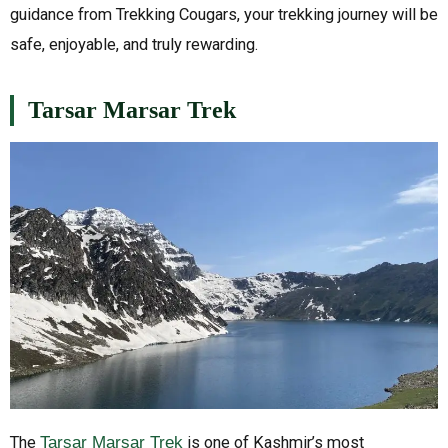
guidance from Trekking Cougars, your trekking journey will be
safe, enjoyable, and truly rewarding.
Tarsar Marsar Trek
The
Tarsar Marsar Trek
is one of Kashmir’s most