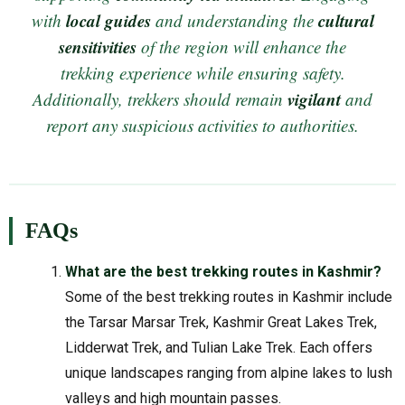
local guides
cultural
with
and understanding the
sensitivities
of the region will enhance the
trekking experience while ensuring safety.
vigilant
Additionally, trekkers should remain
and
report any suspicious activities to authorities.
FAQs
What are the best trekking routes in Kashmir?
Some of the best trekking routes in Kashmir include
the Tarsar Marsar Trek, Kashmir Great Lakes Trek,
Lidderwat Trek, and Tulian Lake Trek. Each offers
unique landscapes ranging from alpine lakes to lush
valleys and high mountain passes.