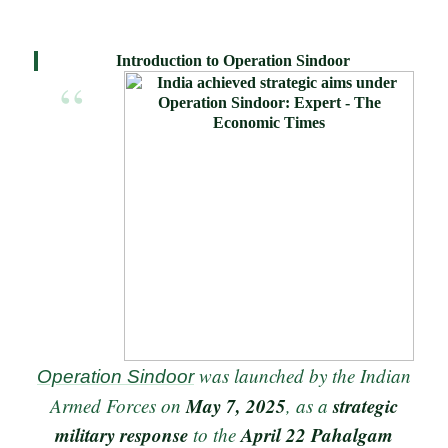
Introduction to Operation Sindoor
was launched by the Indian
Operation Sindoor
May 7, 2025
strategic
Armed Forces on
, as a
military response
April 22 Pahalgam
to the