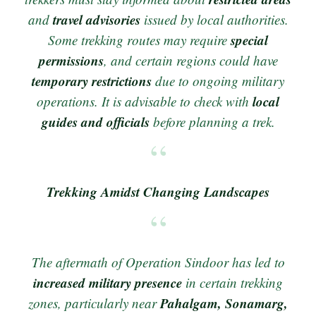
travel advisories
and
issued by local authorities.
special
Some trekking routes may require
permissions
, and certain regions could have
temporary restrictions
due to ongoing military
local
operations. It is advisable to check with
guides and officials
before planning a trek.
Trekking Amidst Changing Landscapes
The aftermath of Operation Sindoor has led to
increased military presence
in certain trekking
Pahalgam, Sonamarg,
zones, particularly near