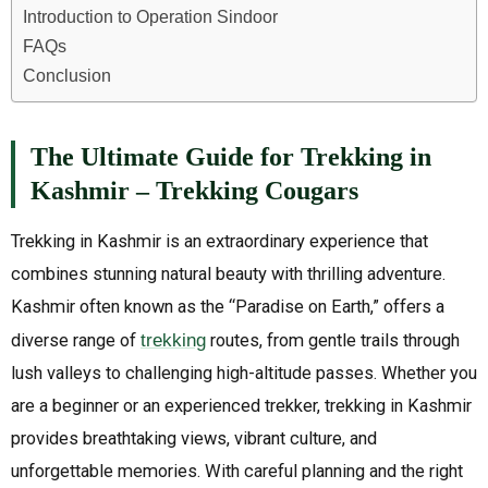
Introduction to Operation Sindoor
FAQs
Conclusion
The Ultimate Guide for Trekking in
Kashmir – Trekking Cougars
Trekking in Kashmir is an extraordinary experience that
combines stunning natural beauty with thrilling adventure.
Kashmir often known as the “Paradise on Earth,” offers a
diverse range of
trekking
routes, from gentle trails through
lush valleys to challenging high-altitude passes. Whether you
are a beginner or an experienced trekker, trekking in Kashmir
provides breathtaking views, vibrant culture, and
unforgettable memories. With careful planning and the right