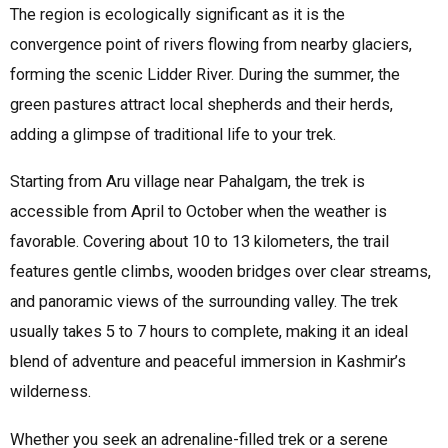
The region is ecologically significant as it is the
convergence point of rivers flowing from nearby glaciers,
forming the scenic Lidder River. During the summer, the
green pastures attract local shepherds and their herds,
adding a glimpse of traditional life to your trek.
Starting from Aru village near Pahalgam, the trek is
accessible from April to October when the weather is
favorable. Covering about 10 to 13 kilometers, the trail
features gentle climbs, wooden bridges over clear streams,
and panoramic views of the surrounding valley. The trek
usually takes 5 to 7 hours to complete, making it an ideal
blend of adventure and peaceful immersion in Kashmir’s
wilderness.
Whether you seek an adrenaline-filled trek or a serene