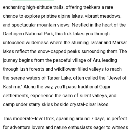
enchanting high-altitude trails, offering trekkers a rare
chance to explore pristine alpine lakes, vibrant meadows,
and spectacular mountain views. Nestled in the heart of the
Dachigam National Park, this trek takes you through
untouched wilderness where the stunning Tarsar and Marsar
lakes reflect the snow-capped peaks surrounding them. The
journey begins from the peaceful village of Aru, leading
through lush forests and wildflower-filled valleys to reach
the serene waters of Tarsar Lake, often called the “Jewel of
Kashmir.” Along the way, you’ll pass traditional Gujjar
settlements, experience the calm of silent valleys, and
camp under starry skies beside crystal-clear lakes.
This moderate-level trek, spanning around 7 days, is perfect
for adventure lovers and nature enthusiasts eager to witness