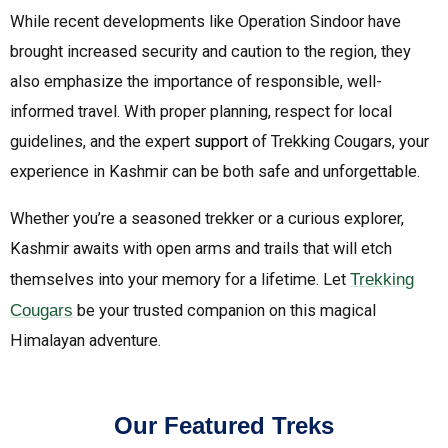
While recent developments like Operation Sindoor have
brought increased security and caution to the region, they
also emphasize the importance of responsible, well-
informed travel. With proper planning, respect for local
guidelines, and the expert
support
of Trekking Cougars, your
experience in Kashmir can be both safe and unforgettable.
Whether you’re a seasoned trekker or a curious explorer,
Kashmir awaits with open arms and trails that will etch
themselves into your memory for a lifetime. Let
Trekking
Cougars
be your trusted companion on this magical
Himalayan adventure.
Our Featured Treks