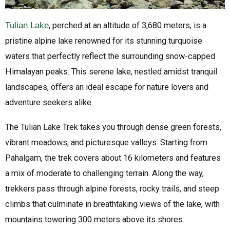
Tulian Lake
, perched at an altitude of 3,680 meters, is a
pristine alpine lake renowned for its stunning turquoise
waters that perfectly reflect the surrounding snow-capped
Himalayan peaks. This serene lake, nestled amidst tranquil
landscapes, offers an ideal escape for nature lovers and
adventure seekers alike.
The Tulian Lake Trek takes you through dense green forests,
vibrant meadows, and picturesque valleys. Starting from
Pahalgam, the trek covers about 16 kilometers and features
a mix of moderate to challenging terrain. Along the way,
trekkers pass through alpine forests, rocky trails, and steep
climbs that culminate in breathtaking views of the lake, with
mountains towering 300 meters above its shores.