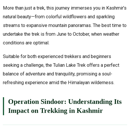
More than just a trek, this journey immerses you in Kashmir’s
natural beauty—from colorful wildflowers and sparkling
streams to expansive mountain panoramas. The best time to
undertake the trek is from June to October, when weather
conditions are optimal.
Suitable for both experienced trekkers and beginners
seeking a challenge, the Tulian Lake Trek offers a perfect
balance of adventure and tranquility, promising a soul-
refreshing experience amid the Himalayan wilderness.
Operation Sindoor: Understanding Its
Impact on Trekking in Kashmir