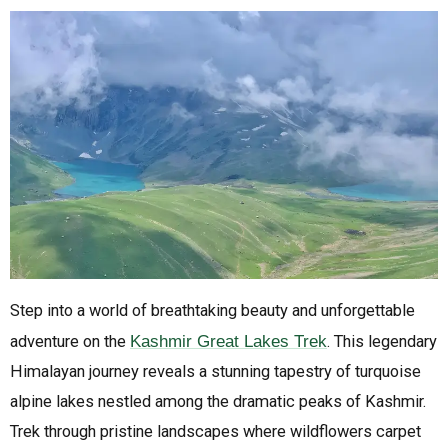
Step into a world of breathtaking beauty and unforgettable
adventure on the
Kashmir Great Lakes Trek
. This legendary
Himalayan journey reveals a stunning tapestry of turquoise
alpine lakes nestled among the dramatic peaks of Kashmir.
Trek through pristine landscapes where wildflowers carpet