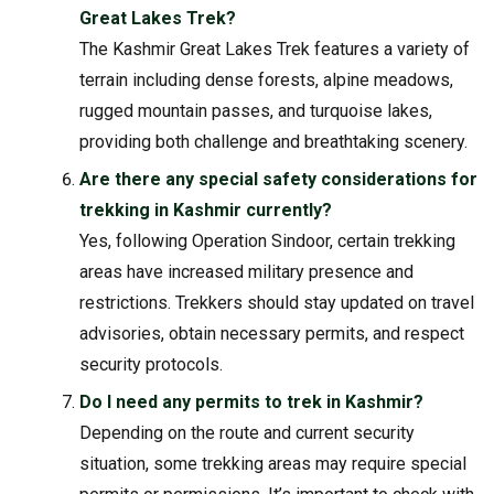
Great Lakes Trek?
The Kashmir Great Lakes Trek features a variety of
terrain including dense forests, alpine meadows,
rugged mountain passes, and turquoise lakes,
providing both challenge and breathtaking scenery.
Are there any special safety considerations for
trekking in Kashmir currently?
Yes, following Operation Sindoor, certain trekking
areas have increased military presence and
restrictions. Trekkers should stay updated on travel
advisories, obtain necessary permits, and respect
security protocols.
Do I need any permits to trek in Kashmir?
Depending on the route and current security
situation, some trekking areas may require special