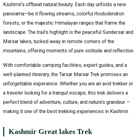
Kashmir’s offbeat natural beauty. Each day unfolds a new
panorama—be it flowing streams, colorful rhododendron
forests, or the majestic Himalayan ranges that frame the
landscape. The trail’s highlight is the peaceful Sundersar and
Marsar lakes, tucked away in remote corners of the
mountains, offering moments of pure solitude and reflection.
With comfortable camping facilities, expert guides, and a
well-planned itinerary, the Tarsar Marsar Trek promises an
unforgettable experience. Whether you are an avid trekker or
a traveler looking for a tranquil escape, this trek delivers a
perfect blend of adventure, culture, and nature’s grandeur —
making it one of the best trekking experiences in Kashmir.
Kashmir Great lakes Trek