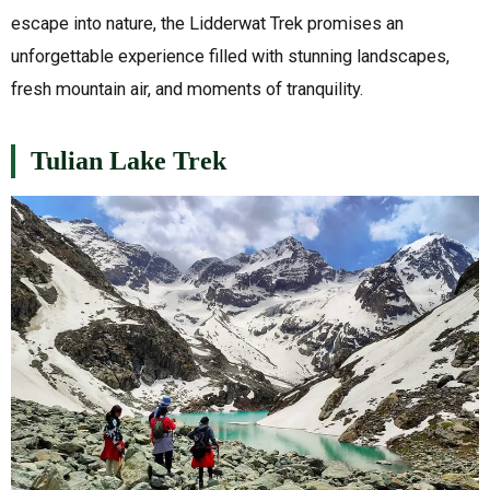
escape into nature, the Lidderwat Trek promises an
unforgettable experience filled with stunning landscapes,
fresh mountain air, and moments of tranquility.
Tulian Lake Trek