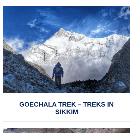
GOECHALA TREK – TREKS IN
SIKKIM