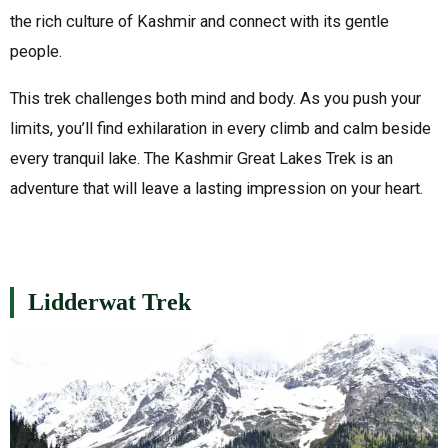
the rich culture of Kashmir and connect with its gentle
people.
This trek challenges both mind and body. As you push your
limits, you’ll find exhilaration in every climb and calm beside
every tranquil lake. The Kashmir Great Lakes Trek is an
adventure that will leave a lasting impression on your heart.
Lidderwat Trek