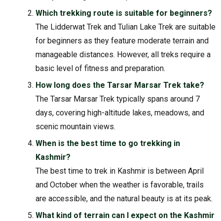
Which trekking route is suitable for beginners?
The Lidderwat Trek and Tulian Lake Trek are suitable
for beginners as they feature moderate terrain and
manageable distances. However, all treks require a
basic level of fitness and preparation.
How long does the Tarsar Marsar Trek take?
The Tarsar Marsar Trek typically spans around 7
days, covering high-altitude lakes, meadows, and
scenic mountain views.
When is the best time to go trekking in
Kashmir?
The best time to trek in Kashmir is between April
and October when the weather is favorable, trails
are accessible, and the natural beauty is at its peak.
What kind of terrain can I expect on the Kashmir