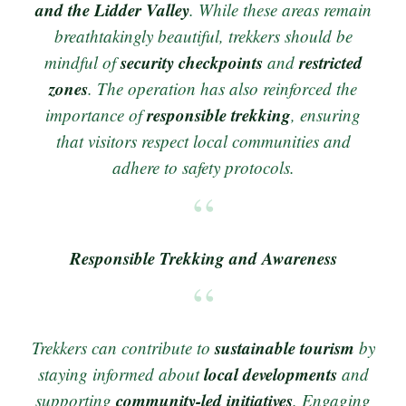
and the Lidder Valley
. While these areas remain
breathtakingly beautiful, trekkers should be
security checkpoints
restricted
mindful of
and
zones
. The operation has also reinforced the
responsible trekking
importance of
, ensuring
that visitors respect local communities and
adhere to safety protocols.
Responsible Trekking and Awareness
sustainable tourism
Trekkers can contribute to
by
local developments
staying informed about
and
community-led initiatives
supporting
. Engaging