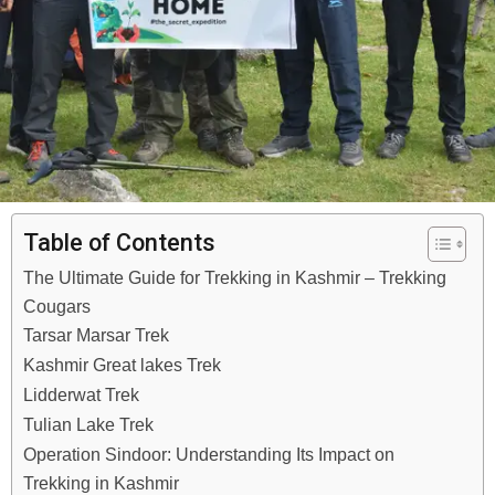
Table of Contents
The Ultimate Guide for Trekking in Kashmir – Trekking
Cougars
Tarsar Marsar Trek
Kashmir Great lakes Trek
Lidderwat Trek
Tulian Lake Trek
Operation Sindoor: Understanding Its Impact on
Trekking in Kashmir