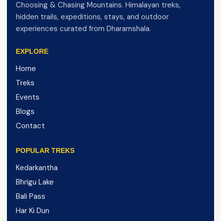
Choosing & Chasing Mountains. Himalayan treks,
hidden trails, expeditions, stays, and outdoor
experiences curated from Dharamshala.
EXPLORE
Home
Treks
Events
Blogs
Contact
POPULAR TREKS
Kedarkantha
Bhrigu Lake
Bali Pass
Har Ki Dun