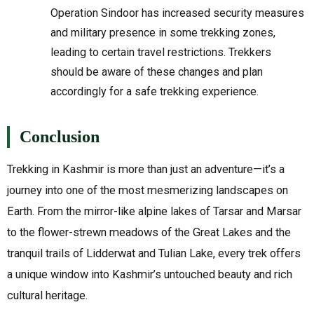
Operation Sindoor has increased security measures
and military presence in some trekking zones,
leading to certain travel restrictions. Trekkers
should be aware of these changes and plan
accordingly for a safe trekking experience.
Conclusion
Trekking in Kashmir is more than just an adventure—it’s a
journey into one of the most mesmerizing landscapes on
Earth. From the mirror-like alpine lakes of Tarsar and Marsar
to the flower-strewn meadows of the Great Lakes and the
tranquil trails of Lidderwat and Tulian Lake, every trek offers
a unique window into Kashmir’s untouched beauty and rich
cultural heritage.