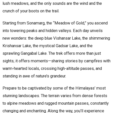
lush meadows, and the only sounds are the wind and the
crunch of your boots on the trail.
Starting from Sonamarg, the “Meadow of Gold,” you ascend
into towering peaks and hidden valleys. Each day unveils
new wonders: the deep blue Vishansar Lake, the shimmering
Krishansar Lake, the mystical Gadsar Lake, and the
sprawling Gangabal Lake. The trek offers more than just
sights; it offers moments—sharing stories by campfires with
warm-hearted locals, crossing high-altitude passes, and
standing in awe of nature’s grandeur.
Prepare to be captivated by some of the Himalayas’ most
stunning landscapes. The terrain varies from dense forests
to alpine meadows and rugged mountain passes, constantly
changing and enchanting. Along the way, you’ll experience