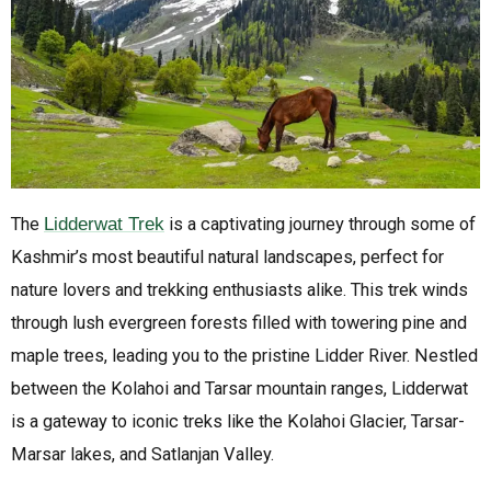
The
Lidderwat Trek
is a captivating journey through some of
Kashmir’s most beautiful natural landscapes, perfect for
nature lovers and trekking enthusiasts alike. This trek winds
through lush evergreen forests filled with towering pine and
maple trees, leading you to the pristine Lidder River. Nestled
between the Kolahoi and Tarsar mountain ranges, Lidderwat
is a gateway to iconic treks like the Kolahoi Glacier, Tarsar-
Marsar lakes, and Satlanjan Valley.