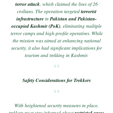
terror attack
, which claimed the lives of 26
terrorist
civilians. The operation targeted
infrastructure
Pakistan and Pakistan-
in
occupied Kashmir (PoK)
, eliminating multiple
terror camps and high-profile operatives. While
the mission was aimed at enhancing national
security, it also had significant implications for
tourism and trekking in Kashmir.
Safety Considerations for Trekkers
With heightened security measures in place,
restricted areas
trekkers must stay informed about