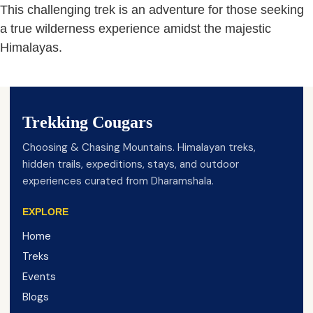
This challenging trek is an adventure for those seeking
a true wilderness experience amidst the majestic
Himalayas.
Trekking Cougars
Choosing & Chasing Mountains. Himalayan treks,
hidden trails, expeditions, stays, and outdoor
experiences curated from Dharamshala.
EXPLORE
Home
Treks
Events
Blogs