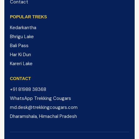
Contact
POPULAR TREKS
Kedarkantha
Bhrigu Lake
Bali Pass
Har Ki Dun
Kareri Lake
CONTACT
+91 81988 38368
WhatsApp Trekking Cougars
md.desk@trekkingcougars.com
Dharamshala, Himachal Pradesh