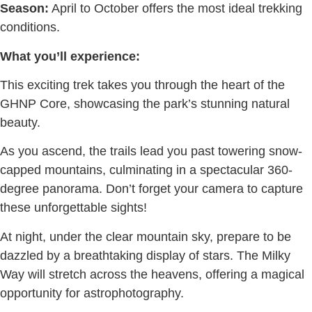
Season:
April to October offers the most ideal trekking
conditions.
What you’ll experience:
This exciting trek takes you through the heart of the
GHNP Core, showcasing the park’s stunning natural
beauty.
As you ascend, the trails lead you past towering snow-
capped mountains, culminating in a spectacular 360-
degree panorama. Don’t forget your camera to capture
these unforgettable sights!
At night, under the clear mountain sky, prepare to be
dazzled by a breathtaking display of stars. The Milky
Way will stretch across the heavens, offering a magical
opportunity for astrophotography.