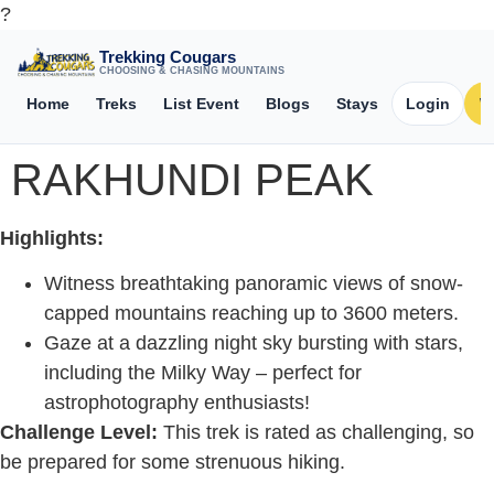
?
Trekking Cougars
CHOOSING & CHASING MOUNTAINS
Home
Treks
List Event
Blogs
Stays
Login
W
RAKHUNDI PEAK
Highlights:
Witness breathtaking panoramic views of snow-
capped mountains reaching up to 3600 meters.
Gaze at a dazzling night sky bursting with stars,
including the Milky Way – perfect for
astrophotography enthusiasts!
Challenge Level:
This trek is rated as challenging, so
be prepared for some strenuous hiking.