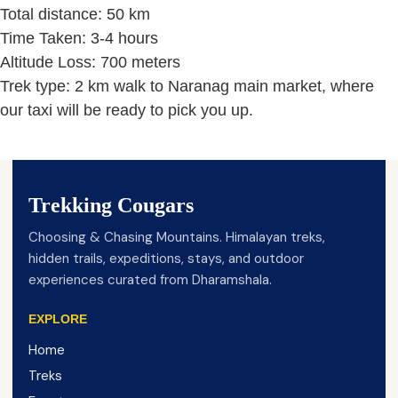
Total distance: 50 km
Time Taken: 3-4 hours
Altitude Loss: 700 meters
Trek type: 2 km walk to Naranag main market, where
our taxi will be ready to pick you up.
Trekking Cougars
Choosing & Chasing Mountains. Himalayan treks,
hidden trails, expeditions, stays, and outdoor
experiences curated from Dharamshala.
EXPLORE
Home
Treks