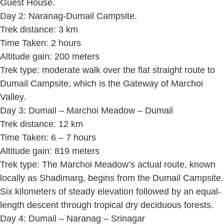
Guest House.
Day 2: Naranag-Dumail Campsite.
Trek distance: 3 km
Time Taken: 2 hours
Altitude gain: 200 meters
Trek type: moderate walk over the flat straight route to
Dumail Campsite, which is the Gateway of Marchoi
Valley.
Day 3: Dumail – Marchoi Meadow – Dumail
Trek distance: 12 km
Time Taken: 6 – 7 hours
Altitude gain: 819 meters
Trek type: The Marchoi Meadow’s actual route, known
locally as Shadimarg, begins from the Dumail Campsite.
Six kilometers of steady elevation followed by an equal-
length descent through tropical dry deciduous forests.
Day 4: Dumail – Naranag – Srinagar