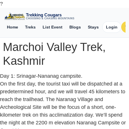
?
Trekking Cougars
CHOOSING & CHASING MOUNTAINS
Home
Treks
List Event
Blogs
Stays
Login
W
Marchoi Valley Trek,
Kashmir
Day 1: Srinagar-Nananag campsite.
On the first day, the tourist taxi will be dispatched at a
predetermined hour, and we will travel 45 kilometers to
reach the trailhead. The Naranag Village and
Archeological Site will be the focus of a short, one-
kilometer trek on this acclimatization day. We’ll spend
the night at the 2200 m elevation Naranag Campsite or