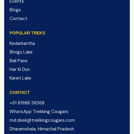
Events
Blogs
Contact
POPULAR TREKS
Kedarkantha
Bhrigu Lake
Bali Pass
Har Ki Dun
Kareri Lake
CONTACT
+91 81988 38368
WhatsApp Trekking Cougars
md.desk@trekkingcougars.com
Dharamshala, Himachal Pradesh