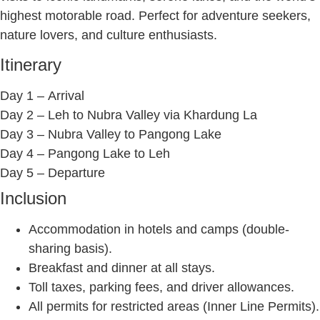
highest motorable road. Perfect for adventure seekers,
nature lovers, and culture enthusiasts.
Itinerary
Day 1 –
Arrival
Day 2 –
Leh to Nubra Valley via Khardung La
Day 3 –
Nubra Valley to Pangong Lake
Day 4 –
Pangong Lake to Leh
Day 5 –
Departure
Inclusion
Accommodation in hotels and camps (double-
sharing basis).
Breakfast and dinner at all stays.
Toll taxes, parking fees, and driver allowances.
All permits for restricted areas (Inner Line Permits).