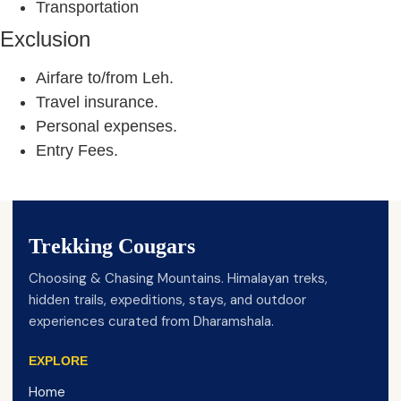
Transportation
Exclusion
Airfare to/from Leh.
Travel insurance.
Personal expenses.
Entry Fees.
Trekking Cougars
Choosing & Chasing Mountains. Himalayan treks,
hidden trails, expeditions, stays, and outdoor
experiences curated from Dharamshala.
EXPLORE
Home