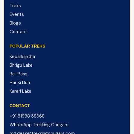
Treks
Events
Blogs
Contact
POPULAR TREKS
Kedarkantha
Bhrigu Lake
Bali Pass
Har Ki Dun
Kareri Lake
CONTACT
+91 81988 38368
WhatsApp Trekking Cougars
md.desk@trekkingcougars.com