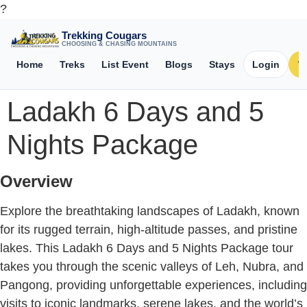
?
Trekking Cougars
CHOOSING & CHASING MOUNTAINS
Home
Treks
List Event
Blogs
Stays
Login
W
Ladakh 6 Days and 5
Nights Package
Overview
Explore the breathtaking landscapes of Ladakh, known
for its rugged terrain, high-altitude passes, and pristine
lakes. This Ladakh 6 Days and 5 Nights Package tour
takes you through the scenic valleys of Leh, Nubra, and
Pangong, providing unforgettable experiences, including
visits to iconic landmarks, serene lakes, and the world’s