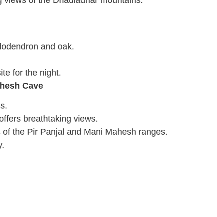
ng views of the Dhauladhar mountains.
ododendron and oak.
e for the night.
ahesh Cave
s.
offers breathtaking views.
 of the Pir Panjal and Mani Mahesh ranges.
y.