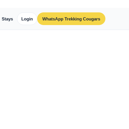
Stays
Login
WhatsApp Trekking Cougars