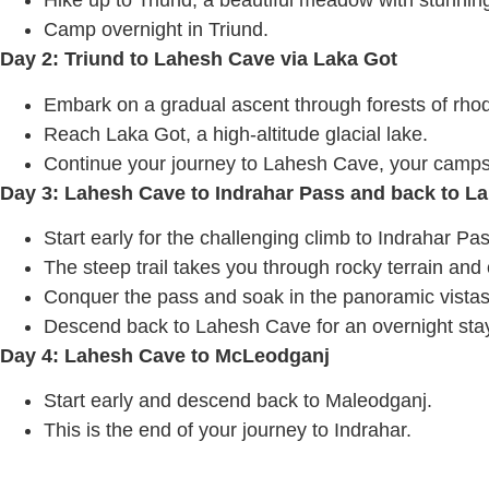
Hike up to Triund, a beautiful meadow with stunni
Camp overnight in Triund.
Day 2: Triund to Lahesh Cave via Laka Got
Embark on a gradual ascent through forests of rh
Reach Laka Got, a high-altitude glacial lake.
Continue your journey to Lahesh Cave, your campsit
Day 3: Lahesh Cave to Indrahar Pass and back to L
Start early for the challenging climb to Indrahar Pas
The steep trail takes you through rocky terrain and 
Conquer the pass and soak in the panoramic vistas
Descend back to Lahesh Cave for an overnight sta
Day 4: Lahesh Cave to McLeodganj
Start early and descend back to Maleodganj.
This is the end of your journey to Indrahar.