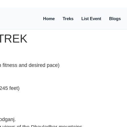
Home
Treks
List Event
Blogs
TREK
fitness and desired pace)
245 feet)
eodganj.