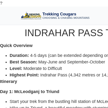
?
Trekking Cougars
CHOOSING & CHASING MOUNTAINS
INDRAHAR PASS 
Quick Overview
Duration:
4-5 days (can be extended depending on 
Best Season:
May-June and September-October
Level:
Moderate to Difficult
Highest Point:
Indrahar Pass (4,342 metres or 14,
Itinerary
Day 1: McLeodganj to Triund
Start your trek from the bustling hill station of McL