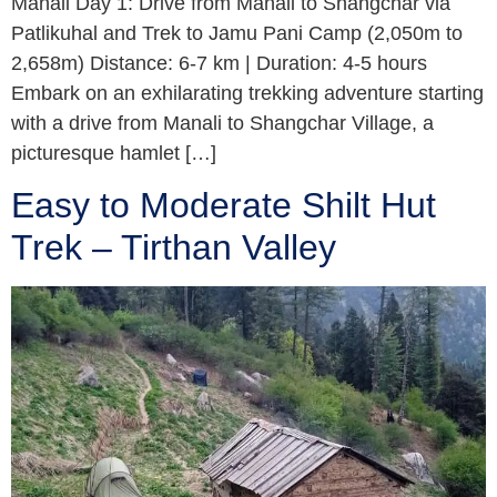
Manali Day 1: Drive from Manali to Shangchar via
Patlikuhal and Trek to Jamu Pani Camp (2,050m to
2,658m) Distance: 6-7 km | Duration: 4-5 hours
Embark on an exhilarating trekking adventure starting
with a drive from Manali to Shangchar Village, a
picturesque hamlet […]
Easy to Moderate Shilt Hut
Trek – Tirthan Valley