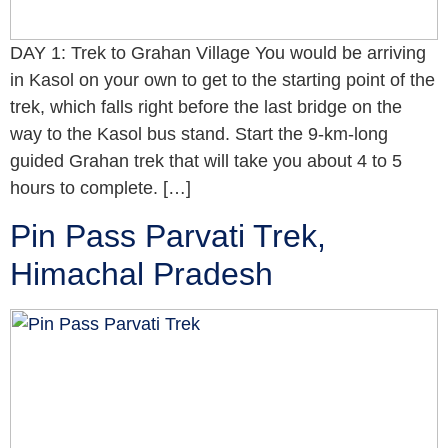
DAY 1: Trek to Grahan Village You would be arriving
in Kasol on your own to get to the starting point of the
trek, which falls right before the last bridge on the
way to the Kasol bus stand. Start the 9-km-long
guided Grahan trek that will take you about 4 to 5
hours to complete. […]
Pin Pass Parvati Trek,
Himachal Pradesh