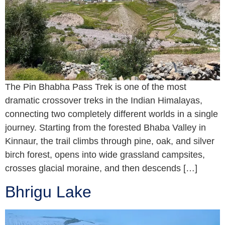
The Pin Bhabha Pass Trek is one of the most
dramatic crossover treks in the Indian Himalayas,
connecting two completely different worlds in a single
journey. Starting from the forested Bhaba Valley in
Kinnaur, the trail climbs through pine, oak, and silver
birch forest, opens into wide grassland campsites,
crosses glacial moraine, and then descends […]
Bhrigu Lake