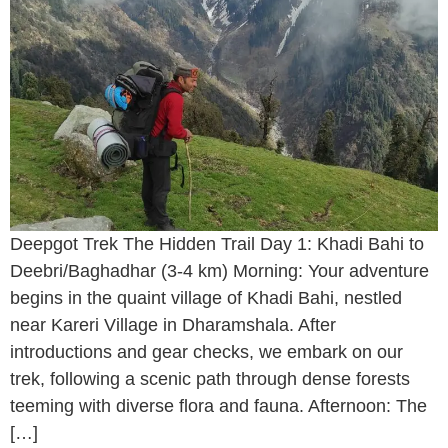
Deepgot Trek The Hidden Trail Day 1: Khadi Bahi to
Deebri/Baghadhar (3-4 km) Morning: Your adventure
begins in the quaint village of Khadi Bahi, nestled
near Kareri Village in Dharamshala. After
introductions and gear checks, we embark on our
trek, following a scenic path through dense forests
teeming with diverse flora and fauna. Afternoon: The
[…]