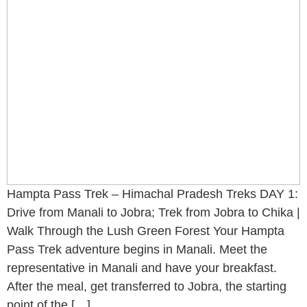
Hampta Pass Trek – Himachal Pradesh Treks DAY 1:
Drive from Manali to Jobra; Trek from Jobra to Chika |
Walk Through the Lush Green Forest Your Hampta
Pass Trek adventure begins in Manali. Meet the
representative in Manali and have your breakfast.
After the meal, get transferred to Jobra, the starting
point of the […]