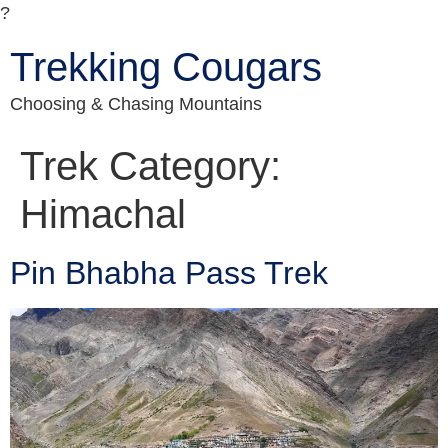
?
Trekking Cougars
Choosing & Chasing Mountains
Trek Category:
Himachal
Pin Bhabha Pass Trek