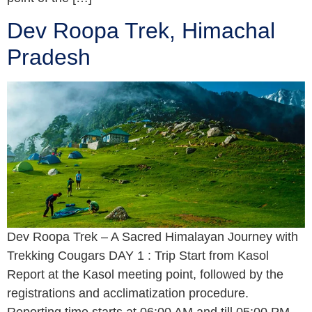
Dev Roopa Trek, Himachal
Pradesh
Dev Roopa Trek – A Sacred Himalayan Journey with
Trekking Cougars DAY 1 : Trip Start from Kasol
Report at the Kasol meeting point, followed by the
registrations and acclimatization procedure.