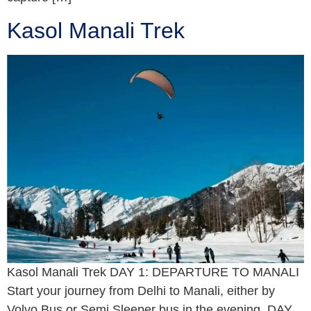
Kasol Manali Trek
Kasol Manali Trek DAY 1: DEPARTURE TO MANALI
Start your journey from Delhi to Manali, either by
Volvo Bus or Semi Sleeper bus in the evening. DAY