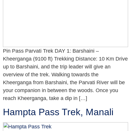
Pin Pass Parvati Trek DAY 1: Barshaini –
Kheerganga (9100 ft) Trekking Distance: 10 Km Drive
up to Barshaini, and the trip leader will give an
overview of the trek. Walking towards the
Kheerganga from Barshaini, the Parvati River will be
your companion in between the woods. Once you
reach Kheerganga, take a dip in […]
Hampta Pass Trek, Manali