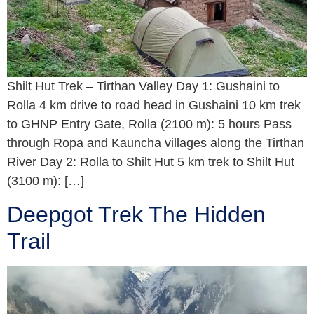
Shilt Hut Trek – Tirthan Valley Day 1: Gushaini to
Rolla 4 km drive to road head in Gushaini 10 km trek
to GHNP Entry Gate, Rolla (2100 m): 5 hours Pass
through Ropa and Kauncha villages along the Tirthan
River Day 2: Rolla to Shilt Hut 5 km trek to Shilt Hut
(3100 m): […]
Deepgot Trek The Hidden
Trail