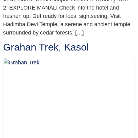
2: EXPLORE MANALI Check into the hotel and
freshen up. Get ready for local sightseeing. Visit
Hadimba Devi Temple, a serene and ancient temple
surrounded by cedar forests. […]
Grahan Trek, Kasol