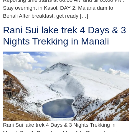
Reporting time starts at 06:00 AM and till 05:00 PM.
Stay overnight in Kasol. DAY 2: Malana dam to
Behali After breakfast, get ready […]
Rani Sui lake trek 4 Days & 3
Nights Trekking in Manali
Rani Sui lake trek 4 Days & 3 Nights Trekking in