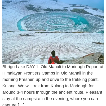
Bhrigu Lake DAY 1: Old Manali to Moridugh Report at
Himalayan Frontiers Camps in Old Manali in the
morning Freshen up and drive to the trekking point,
Kulang. We will trek from Kulang to Moridugh for
around 3-4 hours through the ancient route. Pleasant
stay at the campsite in the evening, where you can
capture […]