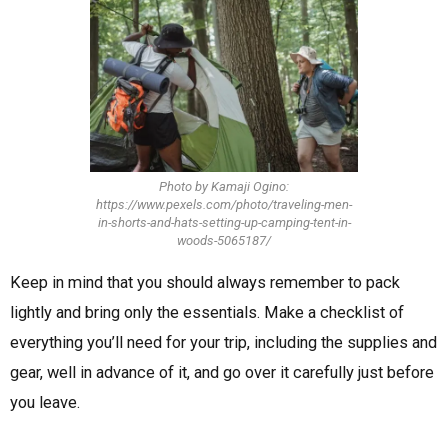
Photo by Kamaji Ogino:
https://www.pexels.com/photo/traveling-men-
in-shorts-and-hats-setting-up-camping-tent-in-
woods-5065187/
Keep in mind that you should always remember to pack
lightly and bring only the essentials. Make a checklist of
everything you’ll need for your trip, including the supplies and
gear, well in advance of it, and go over it carefully just before
you leave.