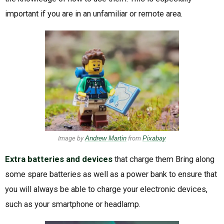
important if you are in an unfamiliar or remote area.
Image by
Andrew Martin
from
Pixabay
Extra batteries and devices
that charge them Bring along
some spare batteries as well as a power bank to ensure that
you will always be able to charge your electronic devices,
such as your smartphone or headlamp.