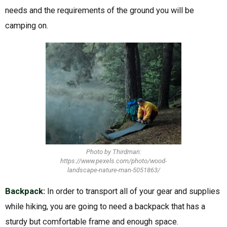
needs and the requirements of the ground you will be
camping on.
Photo by Thirdman:
https://www.pexels.com/photo/wood-
landscape-nature-man-5051863/
Backpack:
In order to transport all of your gear and supplies
while hiking, you are going to need a backpack that has a
sturdy but comfortable frame and enough space.