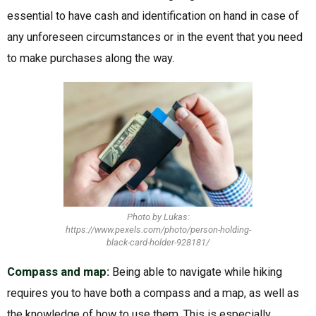
essential to have cash and identification on hand in case of
any unforeseen circumstances or in the event that you need
to make purchases along the way.
Photo by Lukas:
https://www.pexels.com/photo/person-holding-
black-card-holder-928181/
Compass and map:
Being able to navigate while hiking
requires you to have both a compass and a map, as well as
the knowledge of how to use them. This is especially