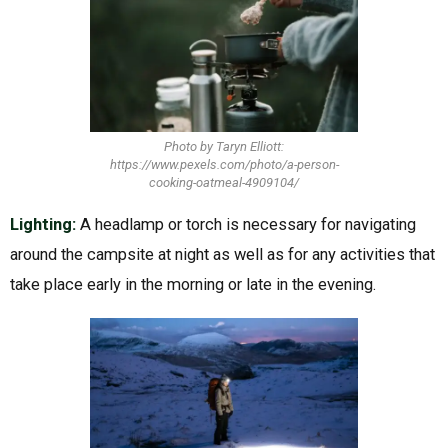
Photo by Taryn Elliott:
https://www.pexels.com/photo/a-person-
cooking-oatmeal-4909104/
Lighting:
A headlamp or torch is necessary for navigating
around the campsite at night as well as for any activities that
take place early in the morning or late in the evening.