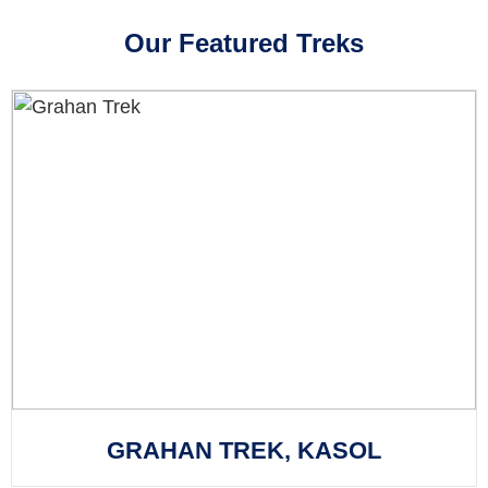
Our Featured Treks
GRAHAN TREK, KASOL