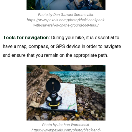
Photo by Dan Galvani Sommavilla:
https://www.pexels.com/photo/khaki-backpack-
with-survival-kit-on-the-ground-6694800/
Tools for navigation:
During your hike, it is essential to
have a map, compass, or GPS device in order to navigate
and ensure that you remain on the appropriate path.
Photo by Joshua Woroniecki:
https://www.pexels.com/photo/black-and-