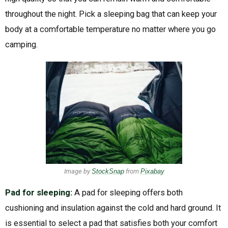
throughout the night. Pick a sleeping bag that can keep your
body at a comfortable temperature no matter where you go
camping.
Image by
StockSnap
from
Pixabay
Pad for sleeping:
A pad for sleeping offers both
cushioning and insulation against the cold and hard ground. It
is essential to select a pad that satisfies both your comfort