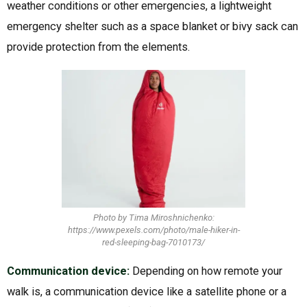
weather conditions or other emergencies, a lightweight
emergency shelter such as a space blanket or bivy sack can
provide protection from the elements.
Photo by Tima Miroshnichenko:
https://www.pexels.com/photo/male-hiker-in-
red-sleeping-bag-7010173/
Communication device:
Depending on how remote your
walk is, a communication device like a satellite phone or a