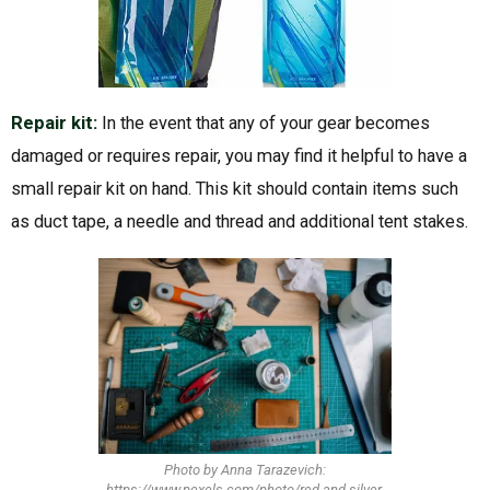
Repair kit:
In the event that any of your gear becomes
damaged or requires repair, you may find it helpful to have a
small repair kit on hand. This kit should contain items such
as duct tape, a needle and thread and additional tent stakes.
Photo by Anna Tarazevich:
https://www.pexels.com/photo/red-and-silver-