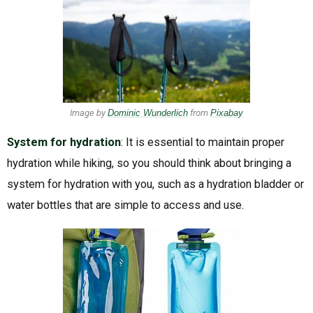
Image by
Dominic Wunderlich
from
Pixabay
System for hydration
: It is essential to maintain proper
hydration while hiking, so you should think about bringing a
system for hydration with you, such as a hydration bladder or
water bottles that are simple to access and use.