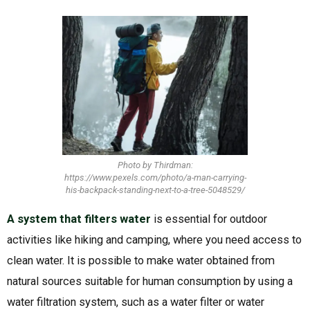
Photo by Thirdman:
https://www.pexels.com/photo/a-man-carrying-
his-backpack-standing-next-to-a-tree-5048529/
A system that filters water
is essential for outdoor
activities like hiking and camping, where you need access to
clean water. It is possible to make water obtained from
natural sources suitable for human consumption by using a
water filtration system, such as a water filter or water