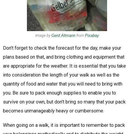
Image by
Gerd Altmann
from
Pixabay
Don’t forget to check the forecast for the day, make your
plans based on that, and bring clothing and equipment that
are appropriate for the weather. It is essential that you take
into consideration the length of your walk as well as the
quantity of food and water that you will need to bring with
you. Be sure to pack enough supplies to enable you to
survive on your own, but don’t bring so many that your pack
becomes unmanageably heavy or cumbersome.
When going on a walk, it is important to remember to pack