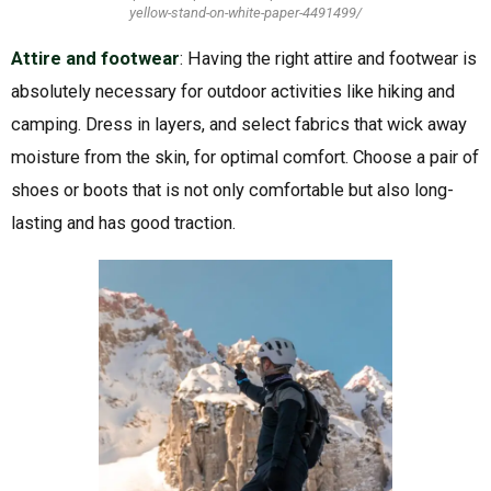
yellow-stand-on-white-paper-4491499/
Attire and footwear
: Having the right attire and footwear is
absolutely necessary for outdoor activities like hiking and
camping. Dress in layers, and select fabrics that wick away
moisture from the skin, for optimal comfort. Choose a pair of
shoes or boots that is not only comfortable but also long-
lasting and has good traction.