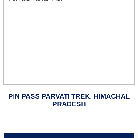
PIN PASS PARVATI TREK, HIMACHAL
PRADESH