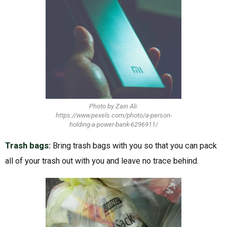
Photo by Zain Ali:
https://www.pexels.com/photo/a-person-
holding-a-power-bank-6296911/
Trash bags:
Bring trash bags with you so that you can pack
all of your trash out with you and leave no trace behind.