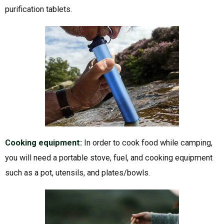
purification tablets.
Cooking equipment:
In order to cook food while camping,
you will need a portable stove, fuel, and cooking equipment
such as a pot, utensils, and plates/bowls.