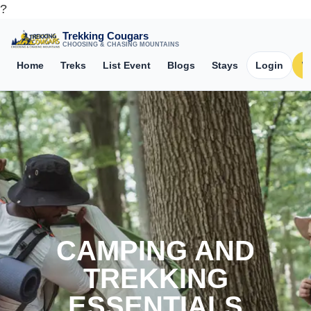
?
Trekking Cougars
CHOOSING & CHASING MOUNTAINS
Home
Treks
List Event
Blogs
Stays
Login
W
CAMPING AND
TREKKING
ESSENTIALS