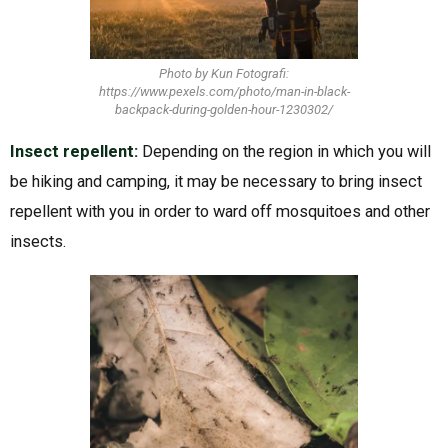
Photo by Kun Fotografi:
https://www.pexels.com/photo/man-in-black-
backpack-during-golden-hour-1230302/
Insect repellent:
Depending on the region in which you will
be hiking and camping, it may be necessary to bring insect
repellent with you in order to ward off mosquitoes and other
insects.