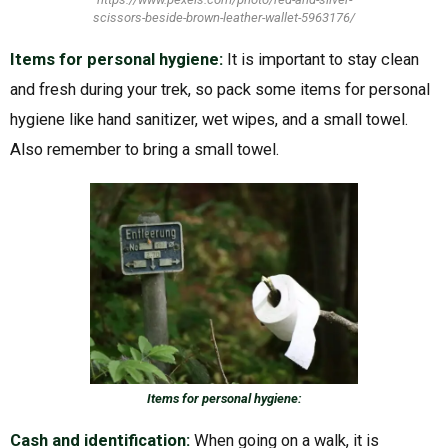
scissors-beside-brown-leather-wallet-5963176/
Items for personal hygiene:
It is important to stay clean
and fresh during your trek, so pack some items for personal
hygiene like hand sanitizer, wet wipes, and a small towel.
Also remember to bring a small towel.
Items for personal hygiene:
Cash and identification:
When going on a walk, it is