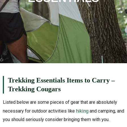
Trekking Essentials Items to Carry –
Trekking Cougars
Listed below are some pieces of gear that are absolutely
necessary for outdoor activities like
hiking
and camping, and
you should seriously consider bringing them with you.