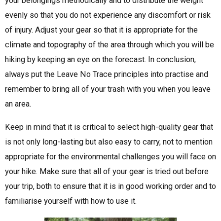
your belongings methodically and to distribute the weight
evenly so that you do not experience any discomfort or risk
of injury. Adjust your gear so that it is appropriate for the
climate and topography of the area through which you will be
hiking by keeping an eye on the forecast. In conclusion,
always put the Leave No Trace principles into practise and
remember to bring all of your trash with you when you leave
an area.
Keep in mind that it is critical to select high-quality gear that
is not only long-lasting but also easy to carry, not to mention
appropriate for the environmental challenges you will face on
your hike. Make sure that all of your gear is tried out before
your trip, both to ensure that it is in good working order and to
familiarise yourself with how to use it.