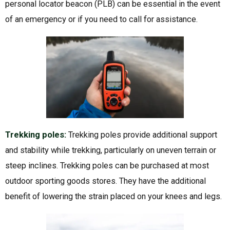
personal locator beacon (PLB) can be essential in the event
of an emergency or if you need to call for assistance.
Trekking poles:
Trekking poles provide additional support
and stability while trekking, particularly on uneven terrain or
steep inclines. Trekking poles can be purchased at most
outdoor sporting goods stores. They have the additional
benefit of lowering the strain placed on your knees and legs.