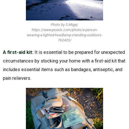
Photo by S Migaj:
https://www.pexels.com/photo/a-person-
wearing-a-lighted-headlamp-standing-outdoors-
762420/
A first-aid kit:
It is essential to be prepared for unexpected
circumstances by stocking your home with a first-aid kit that
includes essential items such as bandages, antiseptic, and
pain relievers.