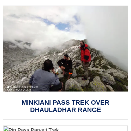
MINKIANI PASS TREK OVER
DHAULADHAR RANGE