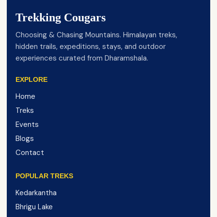
Trekking Cougars
Choosing & Chasing Mountains. Himalayan treks,
hidden trails, expeditions, stays, and outdoor
experiences curated from Dharamshala.
EXPLORE
Home
Treks
Events
Blogs
Contact
POPULAR TREKS
Kedarkantha
Bhrigu Lake