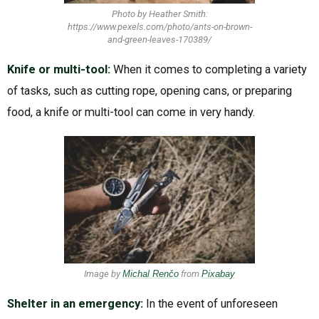
Photo by Heather Smith:
https://www.pexels.com/photo/ants-on-brown-
and-green-leaves-170389/
Knife or multi-tool:
When it comes to completing a variety
of tasks, such as cutting rope, opening cans, or preparing
food, a knife or multi-tool can come in very handy.
Image by
Michal Renčo
from
Pixabay
Shelter in an emergency:
In the event of unforeseen