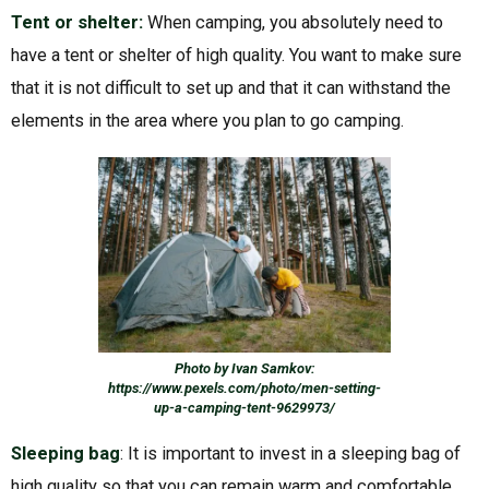
Tent or shelter:
When camping, you absolutely need to
have a tent or shelter of high quality. You want to make sure
that it is not difficult to set up and that it can withstand the
elements in the area where you plan to go camping.
Photo by Ivan Samkov:
https://www.pexels.com/photo/men-setting-
up-a-camping-tent-9629973/
Sleeping bag
: It is important to invest in a sleeping bag of
high quality so that you can remain warm and comfortable