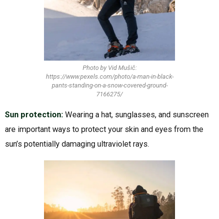
Photo by Vid Mušič:
https://www.pexels.com/photo/a-man-in-black-
pants-standing-on-a-snow-covered-ground-
7166275/
Sun protection:
Wearing a hat, sunglasses, and sunscreen
are important ways to protect your skin and eyes from the
sun’s potentially damaging ultraviolet rays.