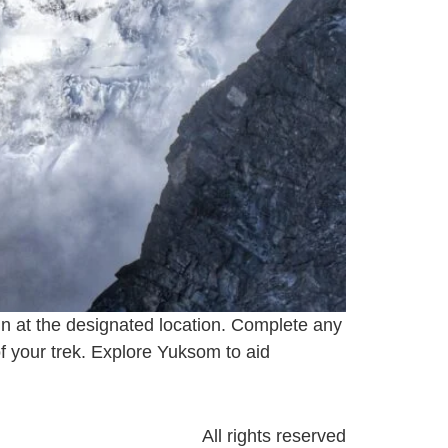
 in at the designated location. Complete any
f your trek. Explore Yuksom to aid
All rights reserved