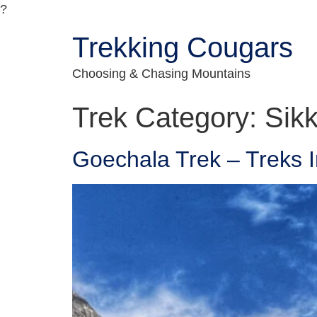
?
Trekking Cougars
Choosing & Chasing Mountains
Trek Category:
Sik
Goechala Trek – Treks I