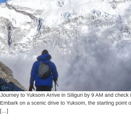
d Journey to Yuksom Arrive in Siliguri by 9 AM and check
Embark on a scenic drive to Yuksom, the starting point o
 […]