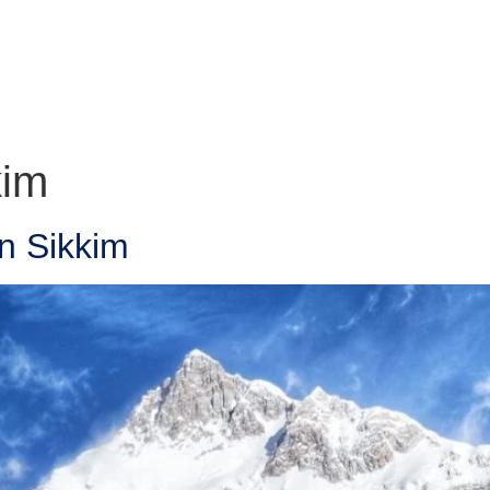
kim
n Sikkim